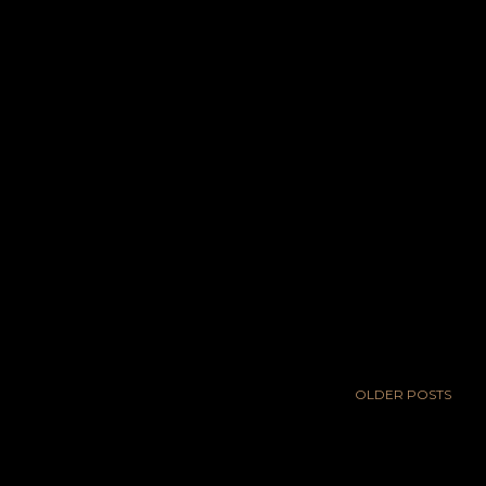
OLDER POSTS