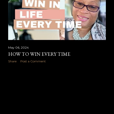
May 06, 2024
HOW TO WIN EVERY TIME
Share
Post a Comment