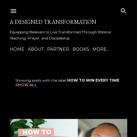
Skip to main content
A DESIGNED TRANSFORMATION
Equipping Believers to Live Transformed Through Biblical
Teaching, Prayer, and Discipleship
HOME
ABOUT
PARTNER
BOOKS
MORE…
Showing posts with the label
HOW TO WIN EVERY TIME
P
SHOW ALL
o
s
t
s