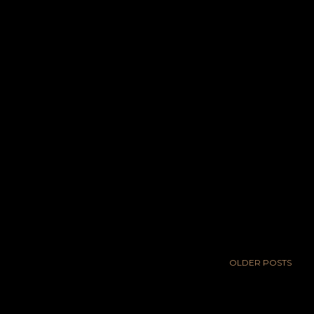
OLDER POSTS