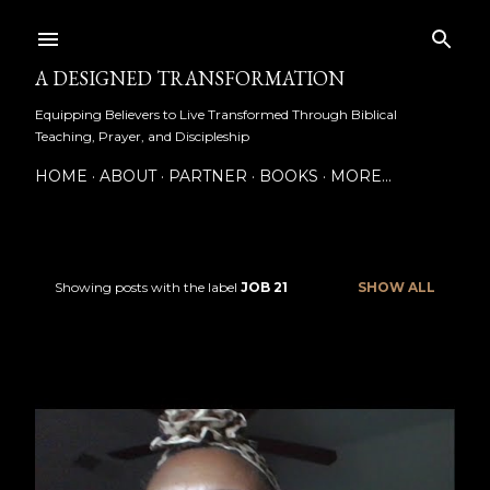
Skip to main content
A DESIGNED TRANSFORMATION
Equipping Believers to Live Transformed Through Biblical
Teaching, Prayer, and Discipleship
HOME
ABOUT
PARTNER
BOOKS
MORE…
Showing posts with the label
JOB 21
SHOW ALL
P
o
s
t
s