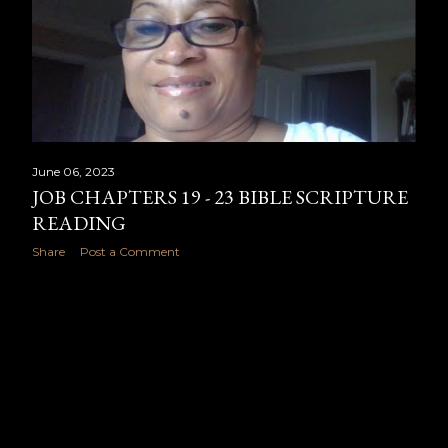
June 06, 2023
JOB CHAPTERS 19 - 23 BIBLE SCRIPTURE
READING
Share
Post a Comment