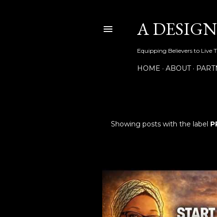
A DESIG
Equipping Believers to Live 
HOME
ABOUT
PART
Showing posts with the label
P
P
o
s
t
s