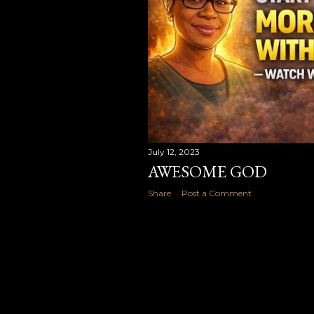
July 12, 2023
AWESOME GOD
Share
Post a Comment