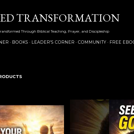
Skip to main content
NED TRANSFORMATION
Transformed Through Biblical Teaching, Prayer, and Discipleship
NER
BOOKS
LEADER'S CORNER
COMMUNITY
FREE EBO
RODUCTS