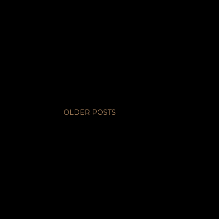
OLDER POSTS