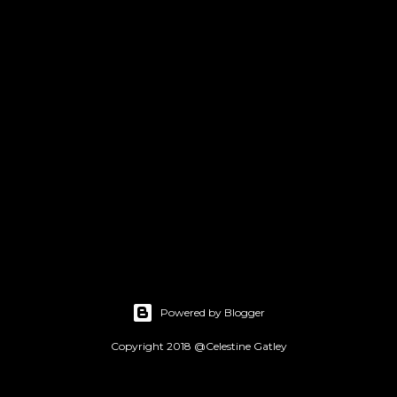
Powered by Blogger
Copyright 2018 @Celestine Gatley