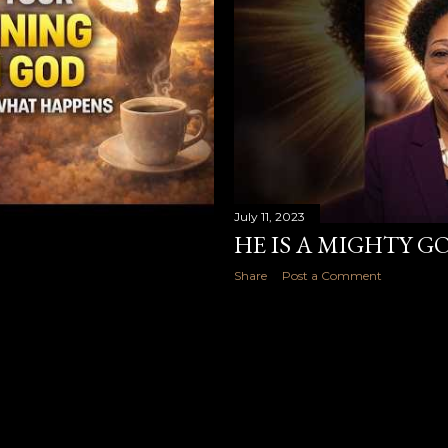
July 11, 2023
HE IS A MIGHTY G
Share
Post a Comment