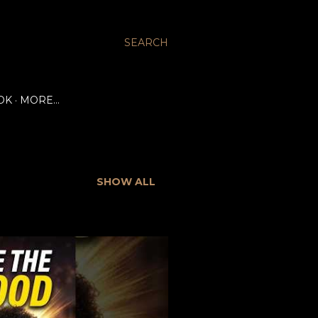
SEARCH
OK
MORE…
SHOW ALL