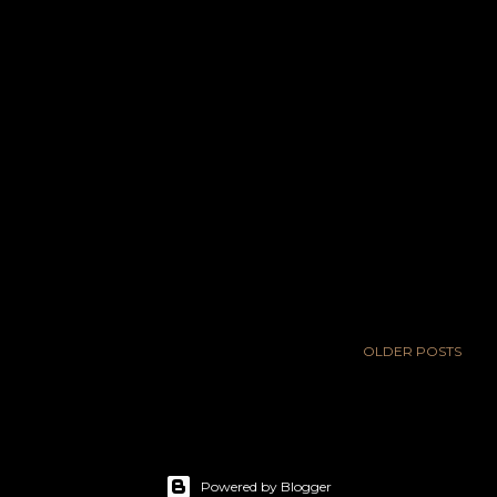
OLDER POSTS
Powered by Blogger