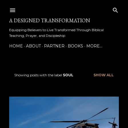
Skip to main content
A DESIGNED TRANSFORMATION
Equipping Believers to Live Transformed Through Biblical
Teaching, Prayer, and Discipleship
HOME
ABOUT
PARTNER
BOOKS
MORE…
Showing posts with the label
SOUL
SHOW ALL
P
o
s
t
s