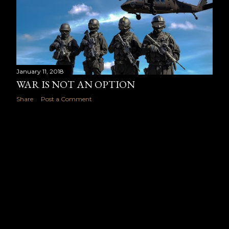
January 11, 2018
WAR IS NOT AN OPTION
Share
Post a Comment