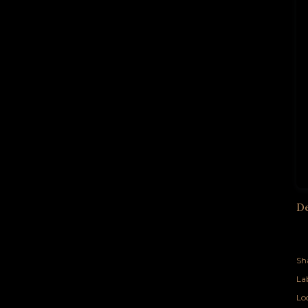
D
Sh
Lab
Lo