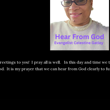
eetings to you! I pray all is well. In this day and time we
d. It is my prayer that we can hear from God clearly to fun