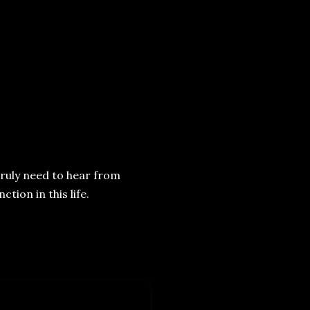
 truly need to hear from
ction in this life.