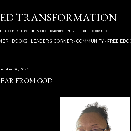
Skip to main content
NED TRANSFORMATION
Transformed Through Biblical Teaching, Prayer, and Discipleship
NER
BOOKS
LEADER'S CORNER
COMMUNITY
FREE EBO
cember 06, 2024
EAR FROM GOD