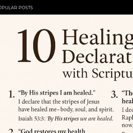
OPULAR POSTS