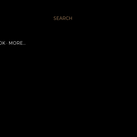
SEARCH
OK
MORE…