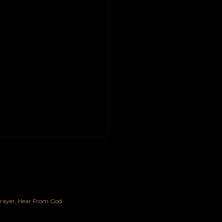
rayer
Hear From God