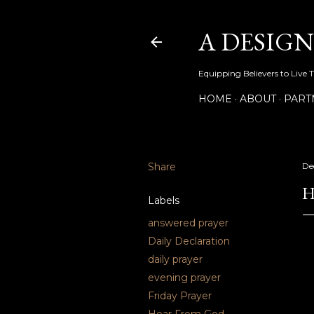
A DESIG
Equipping Believers to Live 
HOME
ABOUT
PART
Share
De
H
Labels
answered prayer
Daily Declaration
daily prayer
evening prayer
Friday Prayer