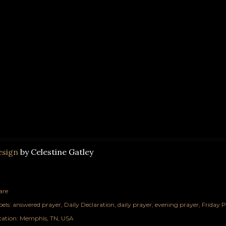
esign
by Celestine Gatley
are
els:
answered prayer
Daily Declaration
daily prayer
evening prayer
Friday P
cation:
Memphis, TN, USA