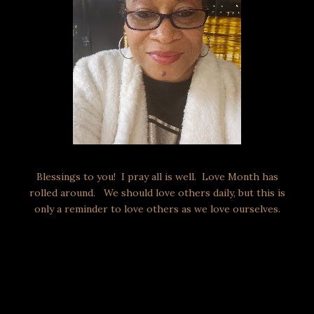
Blessings to you! I pray all is well. Love Month has
rolled around. We should love others daily, but this is
only a reminder to love others as we love ourselves.