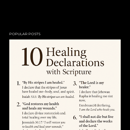
POPULAR POSTS