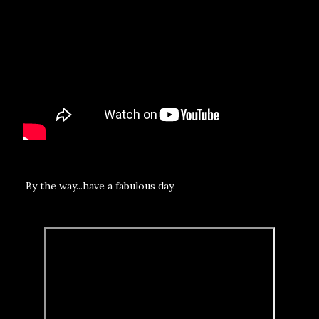
By the way...have a fabulous day.