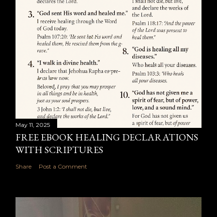
May 11, 2025
FREE EBOOK HEALING DECLARATIONS
WITH SCRIPTURES
Share
Post a Comment