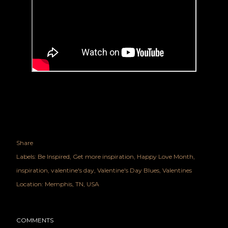
Share
Labels:
Be Inspired
Get more inspiration
Happy Love Month
inspiration
valentine's day
Valentine's Day Blues
Valentines
Location:
Memphis, TN, USA
COMMENTS