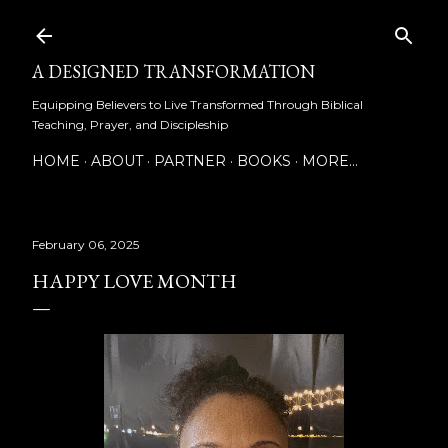
Skip to main content
A DESIGNED TRANSFORMATION
Equipping Believers to Live Transformed Through Biblical
Teaching, Prayer, and Discipleship
HOME
ABOUT
PARTNER
BOOKS
MORE…
February 06, 2025
HAPPY LOVE MONTH