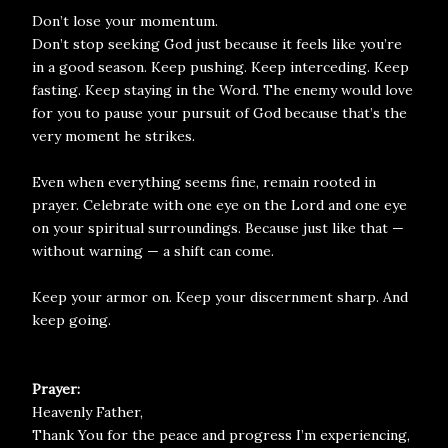
Don’t lose your momentum.
Don’t stop seeking God just because it feels like you’re
in a good season. Keep pushing. Keep interceding. Keep
fasting. Keep staying in the Word. The enemy would love
for you to pause your pursuit of God because that’s the
very moment he strikes.
Even when everything seems fine, remain rooted in
prayer. Celebrate with one eye on the Lord and one eye
on your spiritual surroundings. Because just like that —
without warning — a shift can come.
Keep your armor on. Keep your discernment sharp. And
keep going.
Prayer:
Heavenly Father,
Thank You for the peace and progress I’m experiencing,