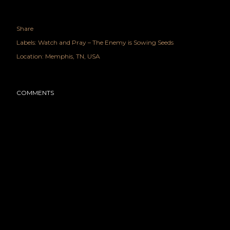
Share
Labels:
Watch and Pray – The Enemy is Sowing Seeds
Location:
Memphis, TN, USA
COMMENTS