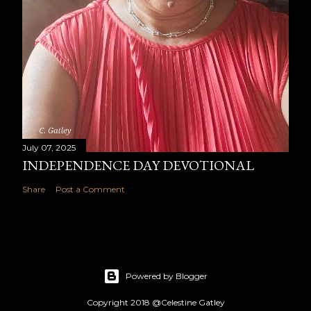
July 07, 2025
INDEPENDENCE DAY DEVOTIONAL
Share
Post a Comment
Powered by Blogger
Copyright 2018 @Celestine Gatley