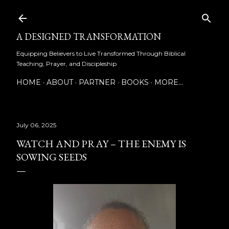
Skip to main content
A DESIGNED TRANSFORMATION
Equipping Believers to Live Transformed Through Biblical
Teaching, Prayer, and Discipleship
HOME
ABOUT
PARTNER
BOOKS
MORE…
July 06, 2025
WATCH AND PRAY – THE ENEMY IS
SOWING SEEDS