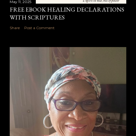
May 11, 2025
FREE EBOOK HEALING DECLARATIONS
WITH SCRIPTURES
Share
Post a Comment