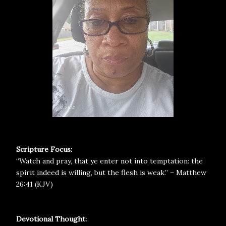
Scripture Focus:
“Watch and pray, that ye enter not into temptation: the
spirit indeed is willing, but the flesh is weak.” – Matthew
26:41 (KJV)
Devotional Thought: