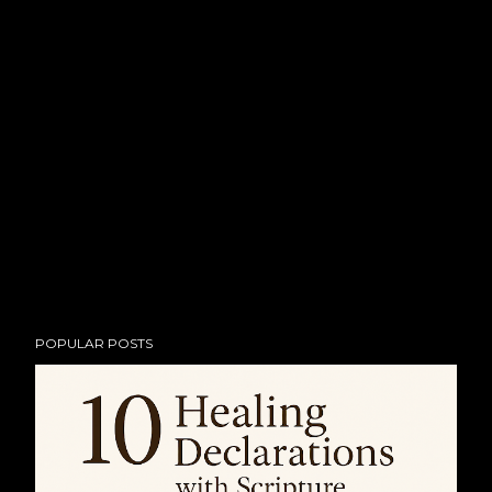
POPULAR POSTS