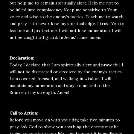
but help me to remain spiritually alert. Help me not to
be lulled into complacency. Keep me sensitive to Your
voice and wise to the enemy’s tactics. Teach me to watch
and pray — to never lose my spiritual edge. I trust You to
lead me and protect me. I will not lose momentum. I will
not be caught off guard. In Jesus’ name, amen.
Declaration:
Today, I declare that I am spiritually alert and prayerful. I
will not be distracted or deceived by the enemy’s tactics.
I am covered, focused, and walking in wisdom. I will
maintain my momentum and stay connected to the
Source of my strength. Amen!
Call to Action:
Before you move on with your day, take five minutes to
pray. Ask God to show you anything the enemy may be
trying to sow into your life — and uproot it immediately.