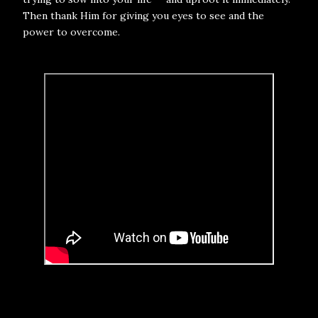
Then thank Him for giving you eyes to see and the
power to overcome.