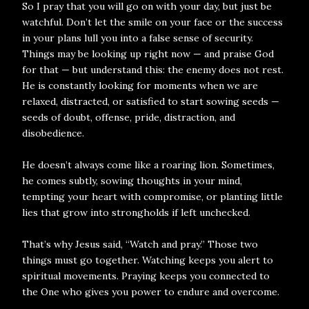
So I pray that you will go on with your day, but just be
watchful. Don’t let the smile on your face or the success
in your plans lull you into a false sense of security.
Things may be looking up right now — and praise God
for that — but understand this: the enemy does not rest.
He is constantly looking for moments when we are
relaxed, distracted, or satisfied to start sowing seeds —
seeds of doubt, offense, pride, distraction, and
disobedience.
He doesn’t always come like a roaring lion. Sometimes,
he comes subtly, sowing thoughts in your mind,
tempting your heart with compromise, or planting little
lies that grow into strongholds if left unchecked.
That’s why Jesus said, “Watch and pray.” Those two
things must go together. Watching keeps you alert to
spiritual movements. Praying keeps you connected to
the One who gives you power to endure and overcome.