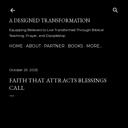
Skip to main content
A DESIGNED TRANSFORMATION
Equipping Believers to Live Transformed Through Biblical
Teaching, Prayer, and Discipleship
HOME
ABOUT
PARTNER
BOOKS
MORE…
October 29, 2025
FAITH THAT ATTRACTS BLESSINGS
CALL