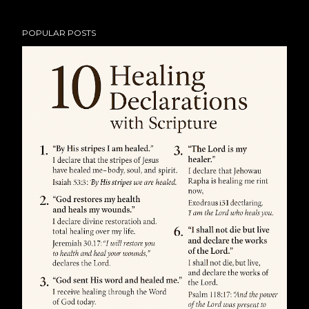
POPULAR POSTS