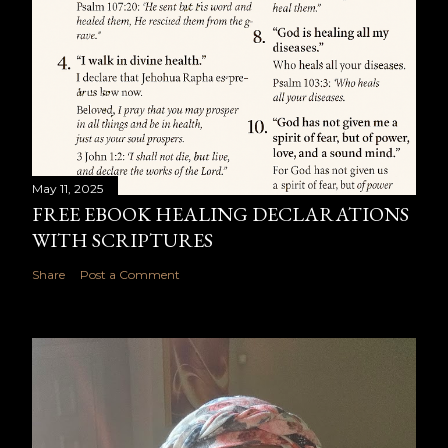
May 11, 2025
FREE EBOOK HEALING DECLARATIONS
WITH SCRIPTURES
Share
Post a Comment