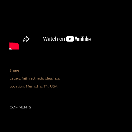
Share
Labels:
faith attracts blessings
Location:
Memphis, TN, USA
COMMENTS