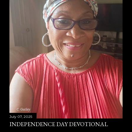
July 07, 2025
INDEPENDENCE DAY DEVOTIONAL