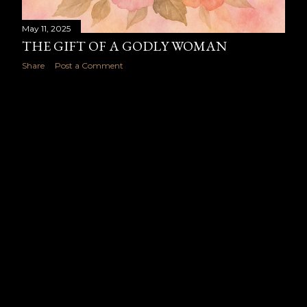
May 11, 2025
THE GIFT OF A GODLY WOMAN
Share
Post a Comment