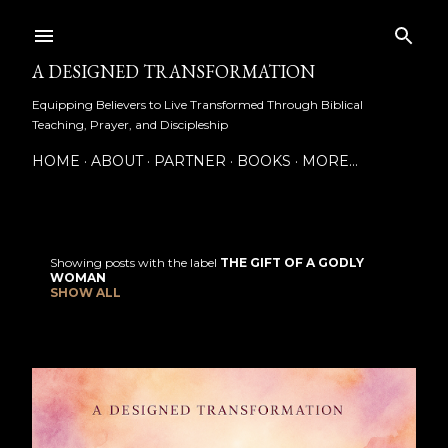
Skip to main content
A DESIGNED TRANSFORMATION
Equipping Believers to Live Transformed Through Biblical
Teaching, Prayer, and Discipleship
HOME
ABOUT
PARTNER
BOOKS
MORE…
Showing posts with the label
THE GIFT OF A GODLY
P
WOMAN
SHOW ALL
o
s
t
s