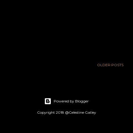
OLDER POSTS
Powered by Blogger
Copyright 2018 @Celestine Gatley