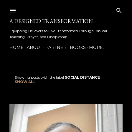
Skip to main content
A DESIGNED TRANSFORMATION
Equipping Believers to Live Transformed Through Biblical
Teaching, Prayer, and Discipleship
HOME
ABOUT
PARTNER
BOOKS
MORE…
Showing posts with the label
SOCIAL DISTANCE
P
SHOW ALL
o
s
t
s