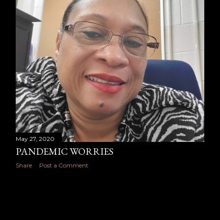
May 27, 2020
PANDEMIC WORRIES
Share
Post a Comment